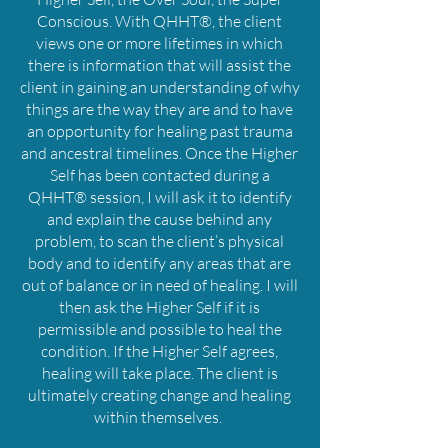
Conscious. With QHHT®, the client
views one or more lifetimes in which
there is information that will assist the
client in gaining an understanding of why
things are the way they are and to have
an opportunity for healing past trauma
and ancestral timelines. Once the Higher
Self has been contacted during a
QHHT® session, I will ask it to identify
and explain the cause behind any
problem, to scan the client’s physical
body and to identify any areas that are
out of balance or in need of healing. I will
then ask the Higher Self if it is
permissible and possible to heal the
condition. If the Higher Self agrees,
healing will take place. The client is
ultimately creating change and healing
within themselves.