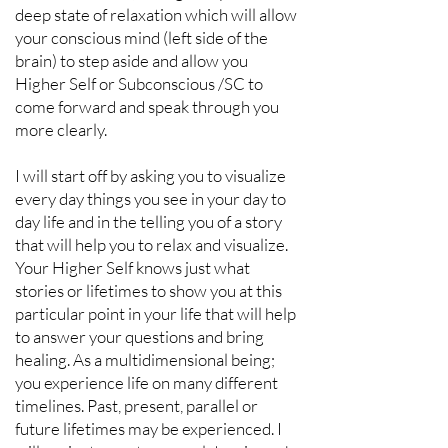
deep state of relaxation which will allow
your conscious mind (left side of the
brain) to step aside and allow you
Higher Self or Subconscious /SC to
come forward and speak through you
more clearly.
I will start off by asking you to visualize
every day things you see in your day to
day life and in the telling you of a story
that will help you to relax and visualize.
Your Higher Self knows just what
stories or lifetimes to show you at this
particular point in your life that will help
to answer your questions and bring
healing. As a multidimensional being;
you experience life on many different
timelines. Past, present, parallel or
future lifetimes may be experienced. I