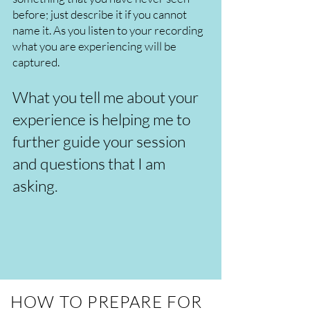
before; just describe it if you cannot
name it. As you listen to your recording
what you are experiencing will be
captured.
What you tell me about your
experience is helping me to
further guide your session
and questions that I am
asking.
HOW TO PREPARE FOR