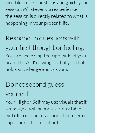
am able to ask questions and guide your
session. Whatever you experience in
the session is directly related to what is
happening in your present life.
Respond to questions with
your first thought or feeling.
You are accessing the right side of your
brain, the All Knowing part of you that
holds knowledge and wisdom.
Do not second guess
yourself.
Your Higher Self may use visuals that it
senses you will be most comfortable
with. It could be a cartoon character or
super hero. Tell me about it.