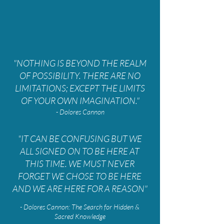
"NOTHING IS BEYOND THE REALM
OF POSSIBILITY. THERE ARE NO
LIMITATIONS; EXCEPT THE LIMITS
OF YOUR OWN IMAGINATION."
- Dolores Cannon
"IT CAN BE CONFUSING BUT WE
ALL SIGNED ON TO BE HERE AT
THIS TIME. WE MUST NEVER
FORGET WE CHOSE TO BE HERE
AND WE ARE HERE FOR A REASON"
- Dolores Cannon: The Search for Hidden &
Sacred Knowledge