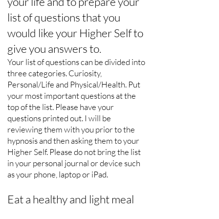
your life and to prepare your
list of questions that you
would like your Higher Self to
give you answers to.
Your list of questions can be divided into
three categories. Curiosity,
Personal/Life and Physical/Health. Put
your most important questions at the
top of the list. Please have your
questions printed out. I will be
reviewing them with you prior to the
hypnosis and then asking them to your
Higher Self. Please do not bring the list
in your personal journal or device such
as your phone, laptop or iPad.
Eat a healthy and light meal
prior to coming.