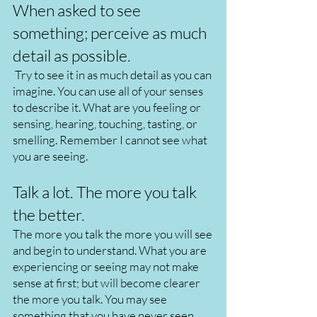
When asked to see
something; perceive as much
detail as possible.
Try to see it in as much detail as you can
imagine. You can use all of your senses
to describe it. What are you feeling or
sensing, hearing, touching, tasting, or
smelling. Remember I cannot see what
you are seeing.
Talk a lot. The more you talk
the better.
The more you talk the more you will see
and begin to understand. What you are
experiencing or seeing may not make
sense at first; but will become clearer
the more you talk. You may see
something that you have never seen