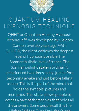
QUANTUM HEALING
HYPNOSIS TECHNIQUE
QHHT or Quantum Healing Hypnosis
Technique℠ was developed by Dolores
Cannon over 50 years ago. With
QHHT®, the client achieves the deepest
level of hypnosis possible, the
Somnambulistic level of trance. The
Somnambulistic state is ordinarily
experienced two times a day: just before
becoming awake and just before falling
asleep. This is the part of the mind that
holds the symbols, pictures and
memories. This state allows people to
access a part of themselves that holds all
the answers. Some people call this the
Higher Self, the Over Soul, the Super