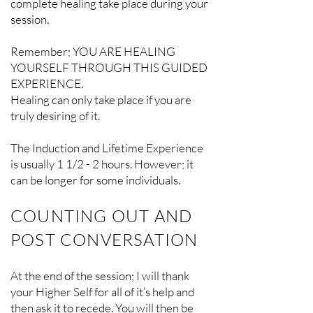
complete healing take place during your
session.
Remember; YOU ARE HEALING
YOURSELF THROUGH THIS GUIDED
EXPERIENCE.
Healing can only take place if you are
truly desiring of it.
The Induction and Lifetime Experience
is usually 1 1/2 - 2 hours. However; it
can be longer for some individuals.
COUNTING OUT AND
POST CONVERSATION
At the end of the session; I will thank
your Higher Self for all of it’s help and
then ask it to recede. You will then be