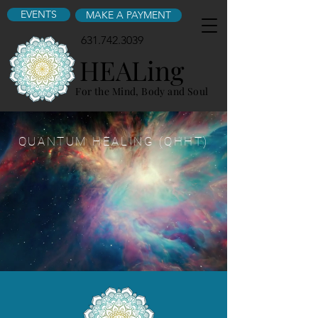
EVENTS
MAKE A PAYMENT
631.742.3039
HEALing
For the Mind, Body and Soul
QUANTUM HEALING (QHHT)