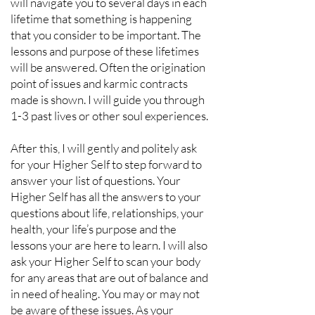
will navigate you to several days in each
lifetime that something is happening
that you consider to be important. The
lessons and purpose of these lifetimes
will be answered. Often the origination
point of issues and karmic contracts
made is shown. I will guide you through
1-3 past lives or other soul experiences.
After this, I will gently and politely ask
for your Higher Self to step forward to
answer your list of questions. Your
Higher Self has all the answers to your
questions about life, relationships, your
health, your life’s purpose and the
lessons your are here to learn. I will also
ask your Higher Self to scan your body
for any areas that are out of balance and
in need of healing. You may or may not
be aware of these issues. As your