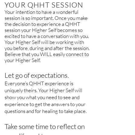
YOUR QHHT SESSION
Your intention to have a wonderful
session is so important. Once you make
the decision to experience a QHHT
session your Higher Self becomes so
excited to have a conversation with you.
Your Higher Self will be working with
you before, during and after the session.
Believe that you WILL easily connect to
your Higher Self.
Let go of expectations.
Everyone’s QHHT experience is
uniquely theirs. Your Higher Self will
show you what you need to see and
experience to get the answers to your
questions and for healing to take place.
Take some time to reflect on