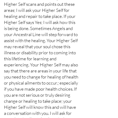
Higher Self scans and points out these
areas; I will ask your Higher Self for
healing and repair to take place. If your
Higher Self says Yes; I will ask how this
is being done. Sometimes Angels and
your Ancestral Line will step forward to
assist with the healing. Your Higher Self
may reveal that your soul chose this
illness or disability prior to coming into
this lifetime for learning and
experiencing. Your Higher Self may also
say that there are areas in your life that
you need to change for healing of health
or physical ailments to occur.; especially
if you have made poor health choices. If
you are not serious or truly desiring
change or healing to take place; your
Higher Self will know this and will have
a conversation with you. I will ask for