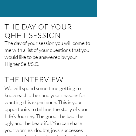
THE DAY OF YOUR
QHHT SESSION
The day of your session you will come to
me with a list of your questions that you
would like to be answered by your
Higher Self/S.C.
THE INTERVIEW
We will spend some time getting to
know each other and your reasons for
wanting this experience. This is your
opportunity to tell me the story of your
LIfe’s Journey. The good, the bad, the
ugly and the beautiful. You can share
your worries, doubts, joys, successes