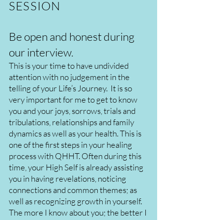
SESSION
Be open and honest during
our interview.
This is your time to have undivided
attention with no judgement in the
telling of your Life’s Journey. It is so
very important for me to get to know
you and your joys, sorrows, trials and
tribulations, relationships and family
dynamics as well as your health. This is
one of the first steps in your healing
process with QHHT. Often during this
time, your High Self is already assisting
you in having revelations, noticing
connections and common themes; as
well as recognizing growth in yourself.
The more I know about you; the better I