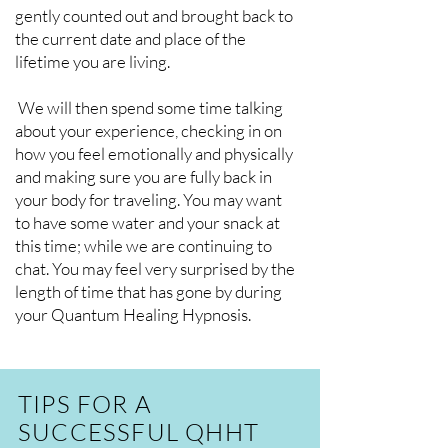
gently counted out and brought back to
the current date and place of the
lifetime you are living.
We will then spend some time talking
about your experience, checking in on
how you feel emotionally and physically
and making sure you are fully back in
your body for traveling. You may want
to have some water and your snack at
this time; while we are continuing to
chat. You may feel very surprised by the
length of time that has gone by during
your Quantum Healing Hypnosis.
TIPS FOR A
SUCCESSFUL QHHT