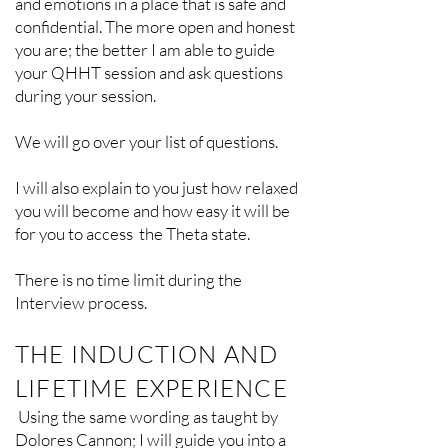
and emotions in a place that is safe and
confidential. The more open and honest
you are; the better I am able to guide
your QHHT session and ask questions
during your session.
We will go over your list of questions.
I will also explain to you just how relaxed
you will become and how easy it will be
for you to access the Theta state.
There is no time limit during the
Interview process.
THE INDUCTION AND
LIFETIME EXPERIENCE
Using the same wording as taught by
Dolores Cannon; I will guide you into a